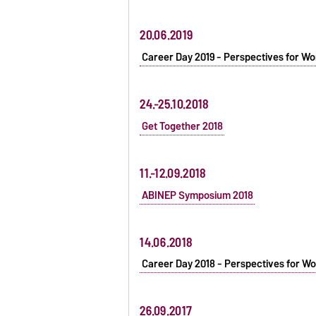
20.06.2019
Career Day 2019 - Perspectives for Wo
24.-25.10.2018
Get Together 2018
11.-12.09.2018
ABINEP Symposium 2018
14.06.2018
Career Day 2018 - Perspectives for Wo
26.09.2017