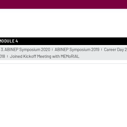
MODULE 4
3. ABINEP Symposium 2020
ABINEP Symposium 2019
Career Day 2
018
Joined Kickoff Meeting with MEMoRIAL