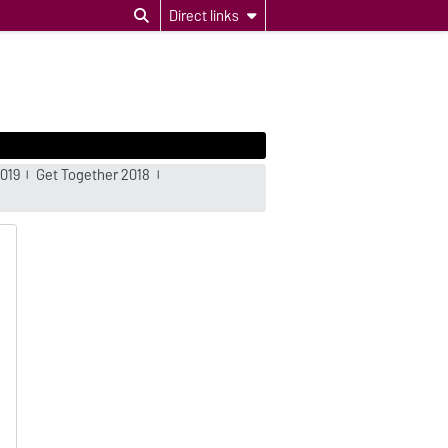
Direct links
019
Get Together 2018