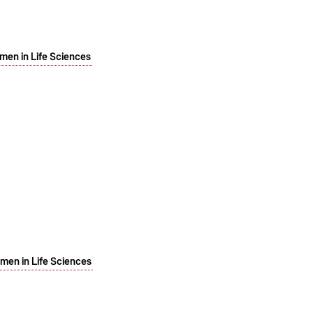
men in Life Sciences
men in Life Sciences