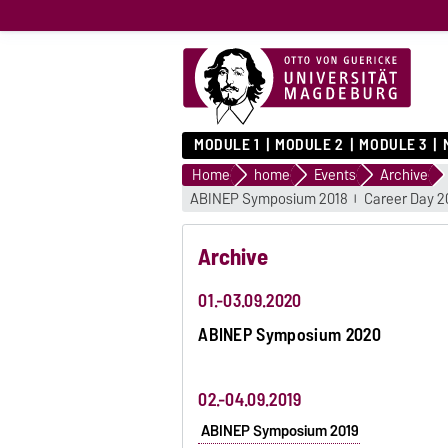
MODULE 1
MODULE 2
MODULE 3
Home
home
Events
Archive
ABINEP Symposium 2018
Career Day 2
Archive
01.-03.09.2020
ABINEP Symposium 2020
02.-04.09.2019
ABINEP Symposium 2019