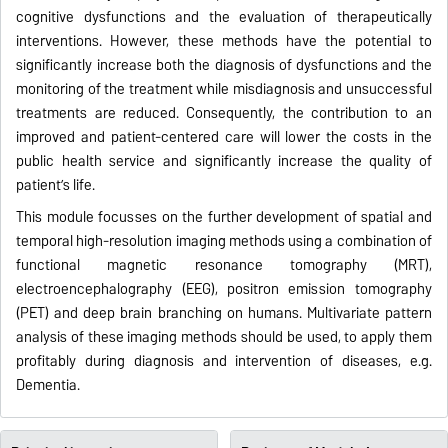
cognitive dysfunctions and the evaluation of therapeutically
interventions. However, these methods have the potential to
significantly increase both the diagnosis of dysfunctions and the
monitoring of the treatment while misdiagnosis and unsuccessful
treatments are reduced. Consequently, the contribution to an
improved and patient-centered care will lower the costs in the
public health service and significantly increase the quality of
patient’s life.
This module focusses on the further development of spatial and
temporal high-resolution imaging methods using a combination of
functional magnetic resonance tomography (MRT),
electroencephalography (EEG), positron emission tomography
(PET) and deep brain branching on humans. Multivariate pattern
analysis of these imaging methods should be used, to apply them
profitably during diagnosis and intervention of diseases, e.g.
Dementia.