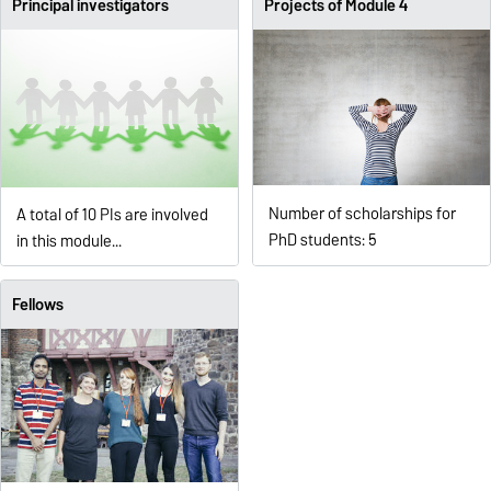
Principal investigators
Projects of Module 4
Number of scholarships for
A total of 10 PIs are involved
PhD students: 5
in this module...
Fellows