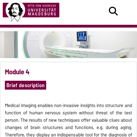
Module 4
Brief description
Medical imaging enables non-invasive insights into structure and
function of human nervous system without threat of the test
person. The results of new techniques offer valuable clues about
changes of brain structures and functions, e.g. during aging.
Therefore, they display an indispensable tool for the diagnosis of