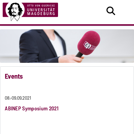
Events
08.-09.09.2021
ABINEP Symposium 2021