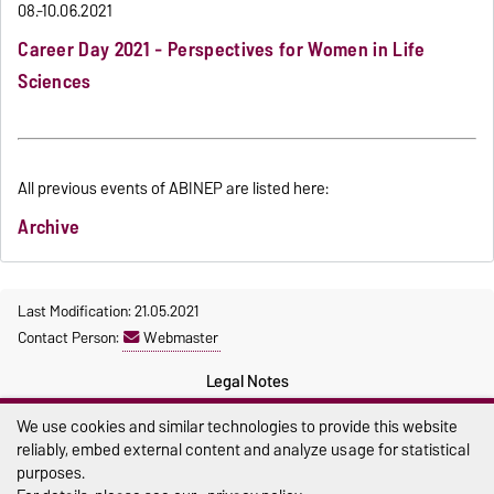
08.-10.06.2021
Career Day 2021 - Perspectives for Women in Life
Sciences
All previous events of ABINEP are listed here:
Archive
Last Modification: 21.05.2021
Contact Person:
Webmaster
Legal Notes
Privacy Policy
We use cookies and similar technologies to provide this website
reliably, embed external content and analyze usage for statistical
Accessibility
purposes.