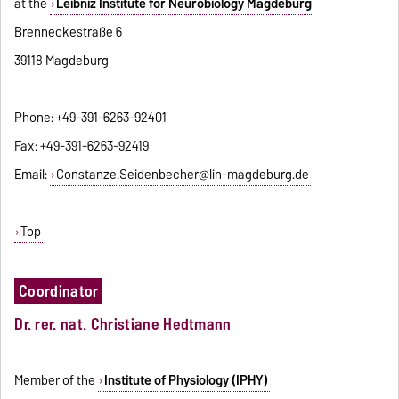
at the
Leibniz Institute for Neurobiology Magdeburg
Brenneckestraße 6
39118 Magdeburg
Phone: +49-391-6263-92401
Fax: +49-391-6263-92419
Email:
Constanze.Seidenbecher@lin-magdeburg.de
Top
Coordinator
Dr. rer. nat. Christiane Hedtmann
Member of the
Institute of Physiology (IPHY)