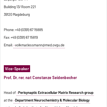
Building 13/ Room 221
39120 Magdeburg
Phone: +49 (0391) 67 15885
Fax: +49 (0391) 67 15819
Email:
volkmar.lessmann@med.ovgu.de
Vice-Speaker
Prof. Dr. rer. nat
Constanze Seidenbecher
Head of
Perisynaptic Extracellular Matrix Research group
at the
Department Neurochemistry & Molecular Biology