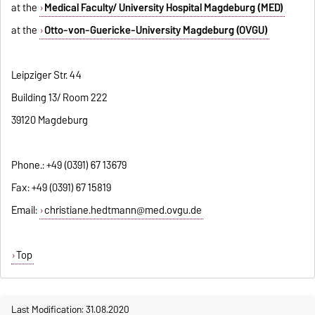
at the
Medical Faculty/ University Hospital Magdeburg (MED)
at the
Otto-von-Guericke-University Magdeburg (OVGU)
Leipziger Str. 44
Building 13/ Room 222
39120 Magdeburg
Phone.: +49 (0391) 67 13679
Fax: +49 (0391) 67 15819
Email:
christiane.hedtmann@med.ovgu.de
Top
Last Modification: 31.08.2020