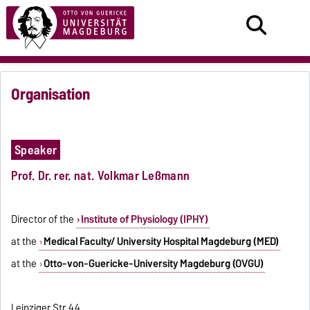
Organisation
Speaker
Prof. Dr. rer. nat.
Volkmar Leßmann
Director of the
Institute of Physiology (IPHY)
at the
Medical Faculty/ University Hospital Magdeburg (MED)
at the
Otto-von-Guericke-University Magdeburg (OVGU)
Leipziger Str. 44