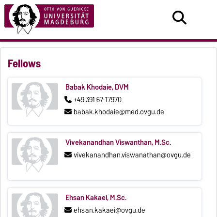
Fellows
Babak Khodaie, DVM
+49 391 67-17970
babak.khodaie@med.ovgu.de
Vivekanandhan Viswanthan, M.Sc.
vivekanandhan.viswanathan@ovgu.de
Ehsan Kakaei, M.Sc.
ehsan.kakaei@ovgu.de