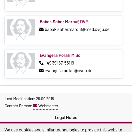
Babak Saber Marouf, DVM
babak.saber.marouf@med.ovgu.de
Evangelia Pollali, M.Sc.
+49 391 67-55119
evangelia.pollali@ovgu.de
Last Modification: 26.09.2018
Contact Person:
Webmaster
Legal Notes
Privacy Policy
We use cookies and similar technologies to provide this website