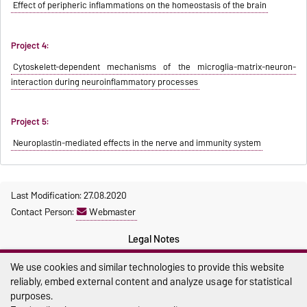
Effect of peripheric inflammations on the homeostasis of the brain
Project 4:
Cytoskelett-dependent mechanisms of the microglia-matrix-neuron-
interaction during neuroinflammatory processes
Project 5:
Neuroplastin-mediated effects in the nerve and immunity system
Last Modification: 27.08.2020
Contact Person:
Webmaster
Legal Notes
Privacy Policy
We use cookies and similar technologies to provide this website
reliably, embed external content and analyze usage for statistical
Accessibility
purposes.