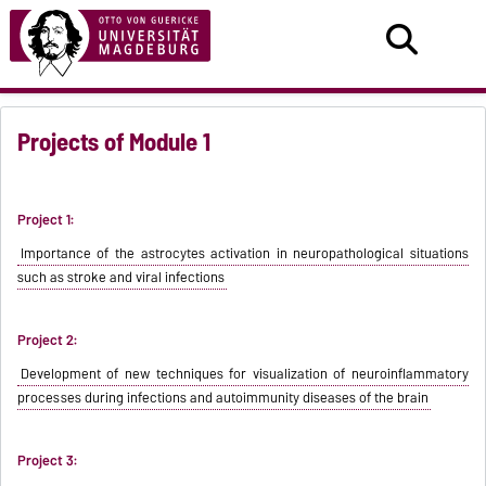
Projects of Module 1
Project 1:
Importance of the astrocytes activation in neuropathological situations
such as stroke and viral infections
Project 2:
Development of new techniques for visualization of neuroinflammatory
processes during infections and autoimmunity diseases of the brain
Project 3: